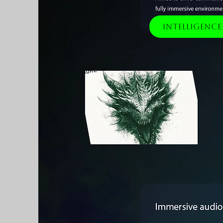
Intelligenc