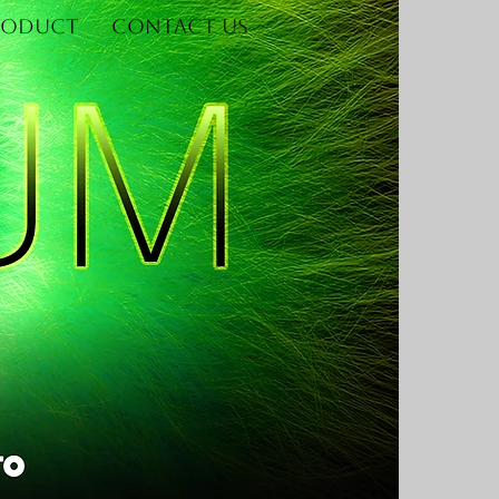
roduct
Contact Us
Log In
re