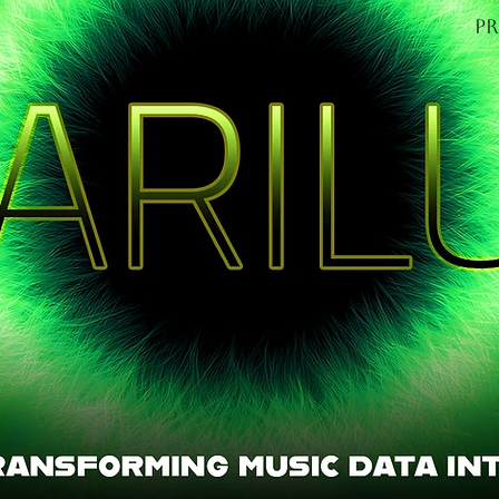
P
OME
Find out mo