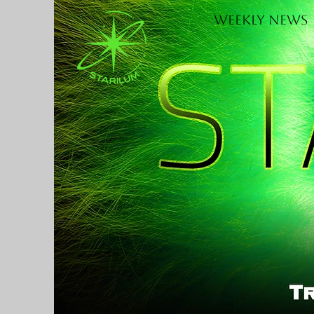
Weekly News
H