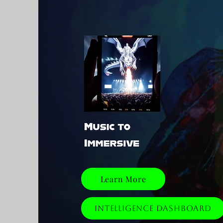
Learn More
Intelligence Dashboard