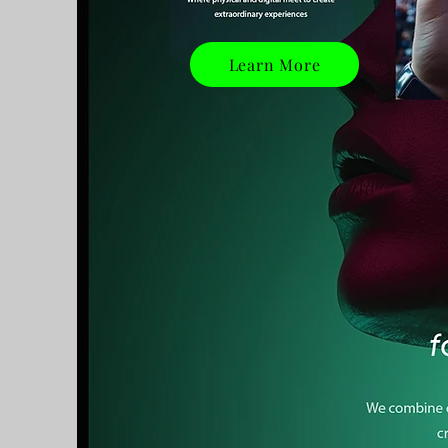
Learn More