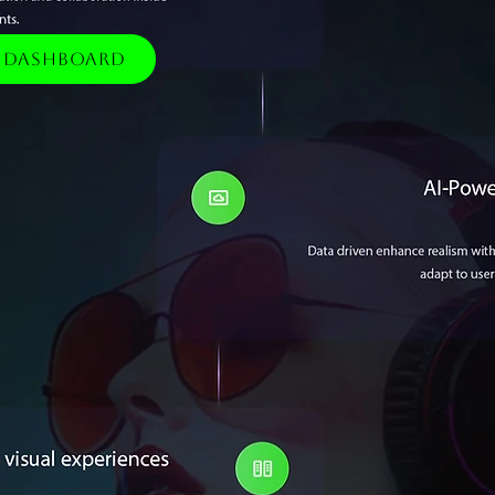
e Dashboard