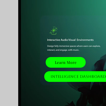
Learn More
Intelligence Dashboar