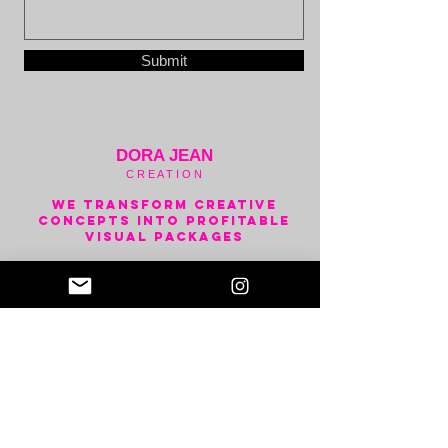
Submit
DORA JEAN
C R E A T I O N
We transform creative
concepts into Profitable
visual packages
Visual Creation Platform for
the Music Industry
Predictive & Generative Ai