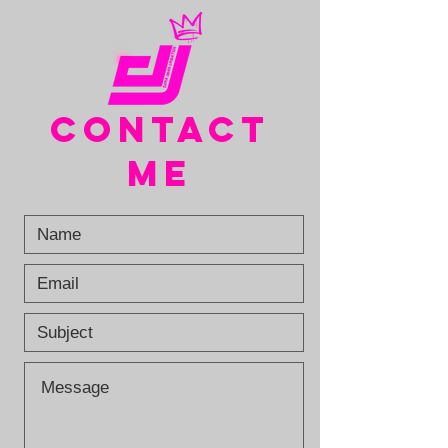
CONTACT
ME