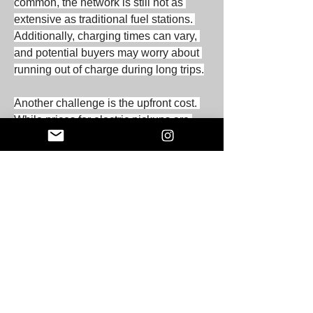
common, the network is still not as 
extensive as traditional fuel stations. 
Additionally, charging times can vary, 
and potential buyers may worry about 
running out of charge during long trips.
Another challenge is the upfront cost. 
While prices for electric pickups are 
decreasing, they can still be higher 
than comparable gasoline models. 
However, the total cost of ownership 
often favors electric pickups due to 
lower fuel and maintenance costs.
The Future of Electric Pickup 
Vehicles
The future of electric pickup vehicles 
looks promising. Major automakers are 
investing heavily in electric vehicle 
technology, with several new electric 