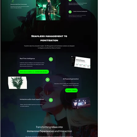
Intelligence Dashboard
Learn More