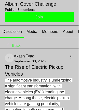
Album Cover Challenge
Public
·
8 members
Join
Discussion
Media
Members
About
Events
Back
Akash Tyagi
Akash Tyagi
September 30, 2025
The Rise of Electric Pickup
Vehicles
The automotive industry is undergoing 
a significant transformation, with 
electric vehicles (EVs) leading the 
charge. Among these, electric pickup 
vehicles are gaining popularity, 
appealing to both consumers and 