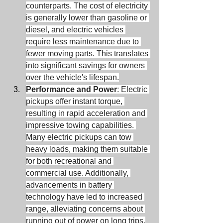
counterparts. The cost of electricity 
is generally lower than gasoline or 
diesel, and electric vehicles 
require less maintenance due to 
fewer moving parts. This translates 
into significant savings for owners 
over the vehicle's lifespan.
Performance and Power
: Electric 
pickups offer instant torque, 
resulting in rapid acceleration and 
impressive towing capabilities. 
Many electric pickups can tow 
heavy loads, making them suitable 
for both recreational and 
commercial use. Additionally, 
advancements in battery 
technology have led to increased 
range, alleviating concerns about 
running out of power on long trips.