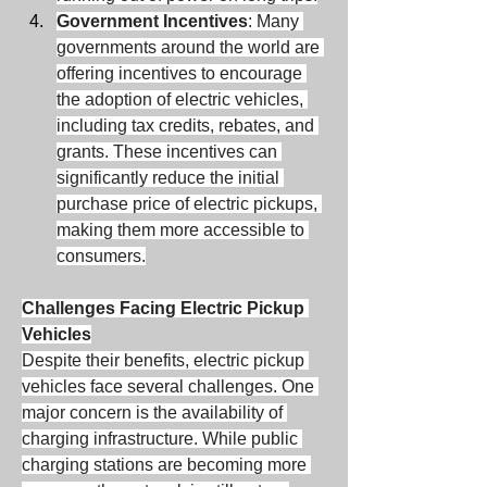
Government Incentives
: Many 
governments around the world are 
offering incentives to encourage 
the adoption of electric vehicles, 
including tax credits, rebates, and 
grants. These incentives can 
significantly reduce the initial 
purchase price of electric pickups, 
making them more accessible to 
consumers.
Challenges Facing Electric Pickup 
Vehicles
Despite their benefits, electric pickup 
vehicles face several challenges. One 
major concern is the availability of 
charging infrastructure. While public 
charging stations are becoming more 