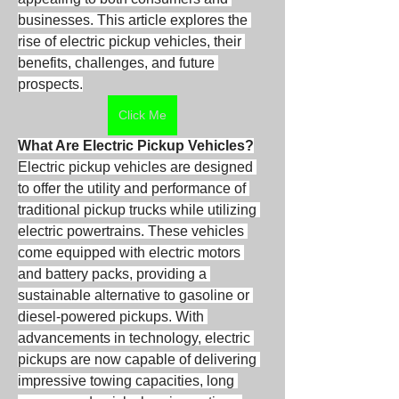
businesses. This article explores the 
rise of electric pickup vehicles, their 
benefits, challenges, and future 
prospects.
Click Me
What Are Electric Pickup Vehicles?
Electric pickup vehicles are designed 
to offer the utility and performance of 
traditional pickup trucks while utilizing 
electric powertrains. These vehicles 
come equipped with electric motors 
and battery packs, providing a 
sustainable alternative to gasoline or 
diesel-powered pickups. With 
advancements in technology, electric 
pickups are now capable of delivering 
impressive towing capacities, long 