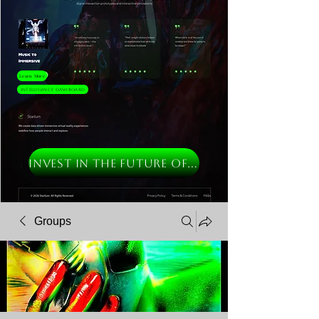
Learn More
Intelligence Dashboard
INVEST IN THE FUTURE OF MUSIC
Groups