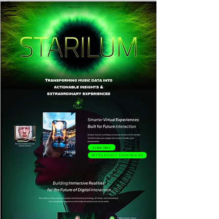
Contact Us
Product
Weekly News
Learn More
Intelligence Dashboard