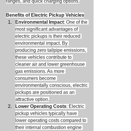
ranges, and quick charging options.
Benefits of Electric Pickup Vehicles
Environmental Impact
: One of the 
most significant advantages of 
electric pickups is their reduced 
environmental impact. By 
producing zero tailpipe emissions, 
these vehicles contribute to 
cleaner air and lower greenhouse 
gas emissions. As more 
consumers become 
environmentally conscious, electric 
pickups are positioned as an 
attractive option.
Lower Operating Costs
: Electric 
pickup vehicles typically have 
lower operating costs compared to 
their internal combustion engine 