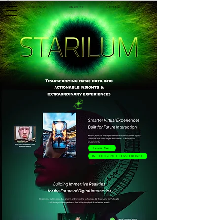
Contact Us
Product
Weekly News
Learn More
Intelligence Dashboard