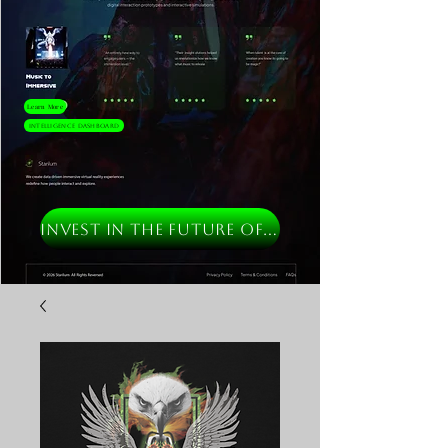
Learn More
Intelligence Dashboard
INVEST IN THE FUTURE OF MUSIC