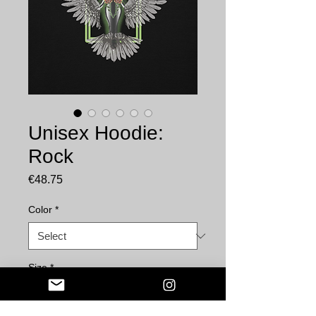
Unisex Hoodie:
Rock
Price
€48.75
Color
*
Size
*