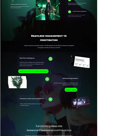
Intelligence Dashboard
Learn More