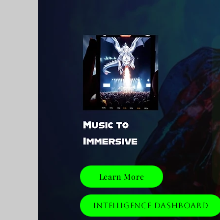
Learn More
Intelligence Dashboard