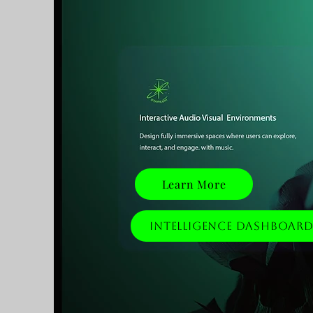
Learn More
Intelligence Dashboar