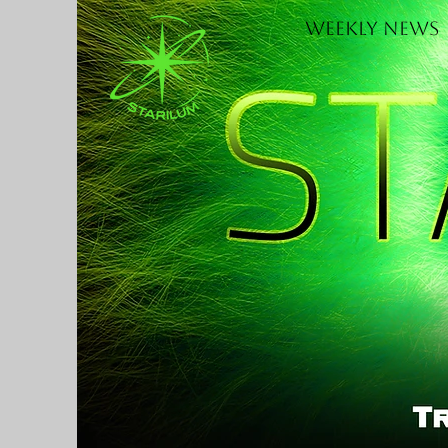
Weekly News
H