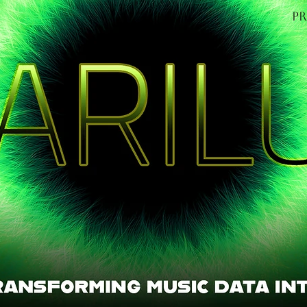
P
OME
Find out mo