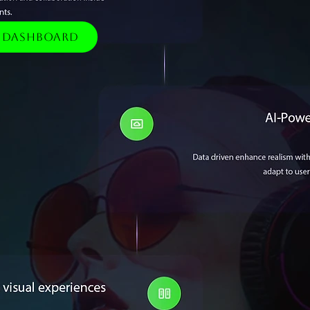
e Dashboard