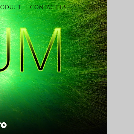
roduct
Contact Us
Log In
re