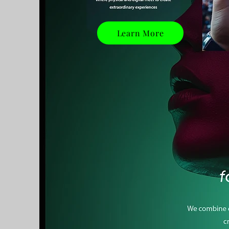
Learn More