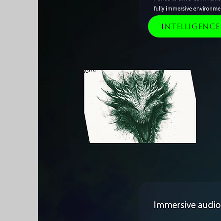
Intelligenc