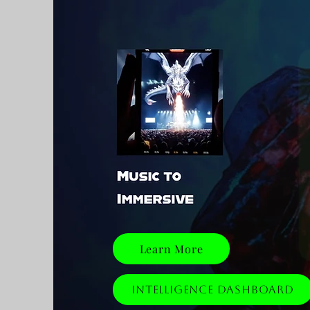
Learn More
Intelligence Dashboard