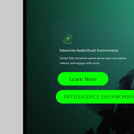
Learn More
Intelligence Dashboar