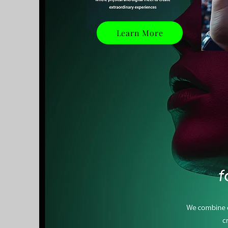
Learn More