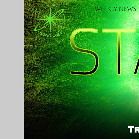
Weekly News
H