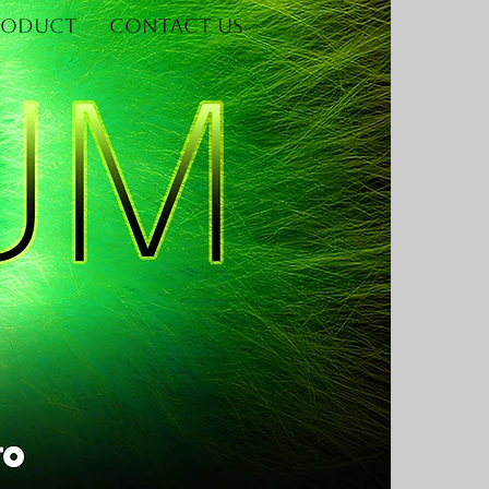
roduct
Contact Us
Log In
re