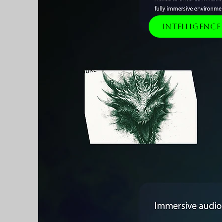
Intelligenc