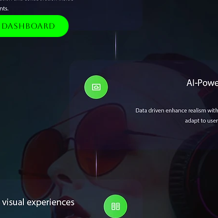
e Dashboard