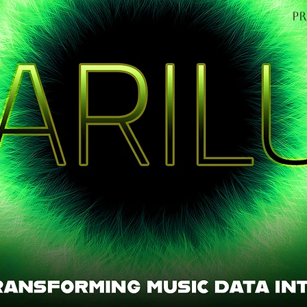
P
OME
Find out mo