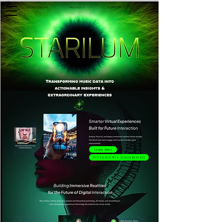
Contact Us
Product
Weekly News
Learn More
Intelligence Dashboard