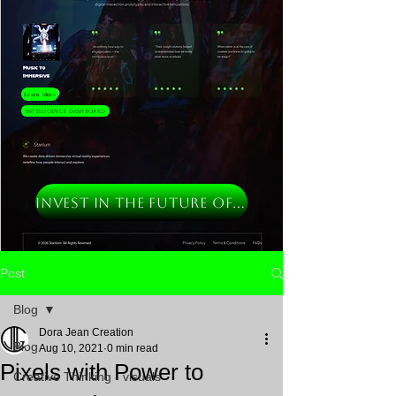
Learn More
Intelligence Dashboard
INVEST IN THE FUTURE OF MUSIC
Post
Blog
Dora Jean Creation
Blog
Aug 10, 2021
0 min read
Pixels with Power to
Creative Thinking - visuals