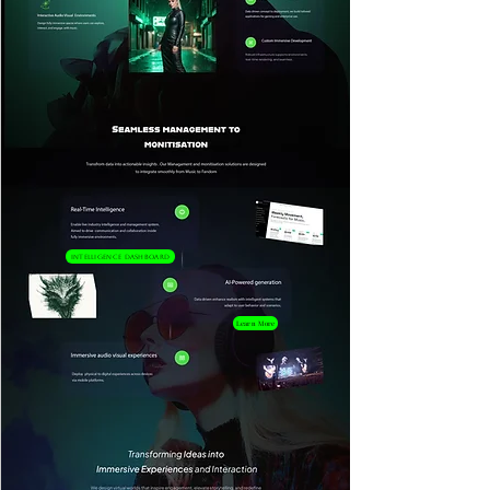
Intelligence Dashboard
Learn More