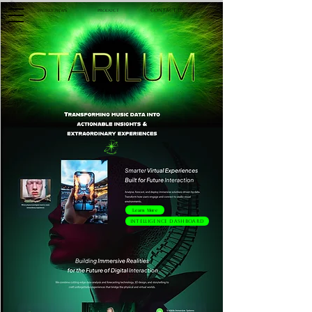
Contact Us
Product
Weekly News
Learn More
Intelligence Dashboard