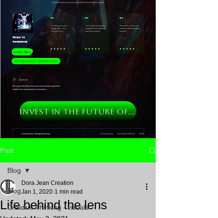
Learn More
Intelligence Dashboard
INVEST IN THE FUTURE OF MUSIC
Post
Blog
Dora Jean Creation
Blog
Jan 1, 2020
1 min read
Life behind the lens
Creative Thinking - visuals