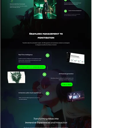
Intelligence Dashboard
Learn More