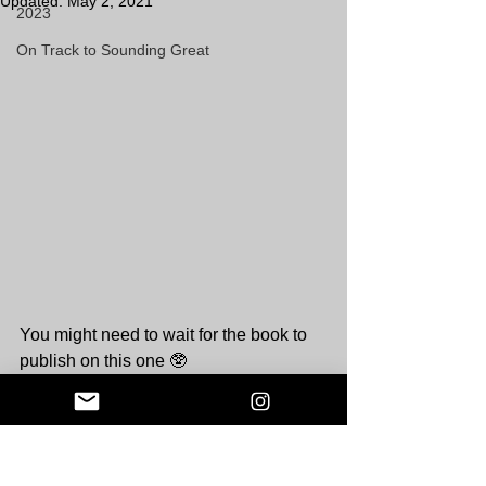
Updated:
May 2, 2021
2023
On Track to Sounding Great
You might need to wait for the book to 
publish on this one 🥸