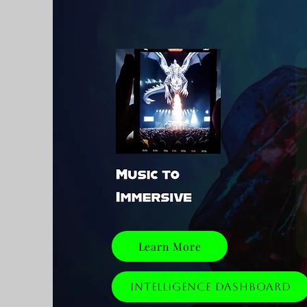
Learn More
Intelligence Dashboard