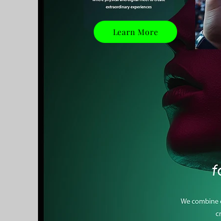
Learn More