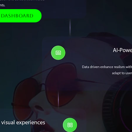
e Dashboard