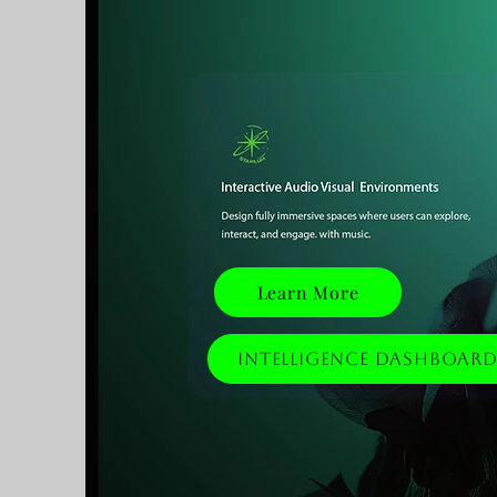
Learn More
Intelligence Dashboar